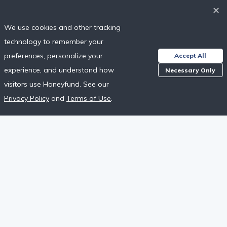
✕
Next
We use cookies and other tracking
technology to remember your
Already have an account?
Sign in
preferences, personalize your
Accept All
experience, and understand how
Necessary Only
Are you a wedding guest?
Find a Registry
visitors use Honeyfund. See our
This site is protected by reCAPTCHA and the Google
Privacy Policy
Privacy Policy
and
Terms of Use
.
and
Terms of Service
apply.