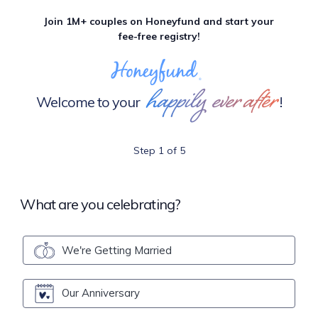
Join 1M+ couples on Honeyfund and start your
fee-free registry!
happily ever after
Welcome to your
!
Step 1 of 5
What are you celebrating?
We're Getting Married
Our Anniversary