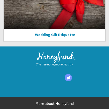
Wedding Gift Etiquette
The free honeymoon registry
More about Honeyfund