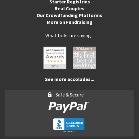
Starter Registries
Real Couples
Our Crowdfunding Platforms
More on Fundraising
What folks are saying...
See more accolades...
Safe & Secure