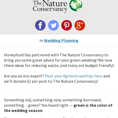
In
Wedding Planning
Honeyfund has partnered with The Nature Conservancy to
bring you some great advice for your green wedding! We love
these ideas for reducing waste, and many are budget friendly!
Are you an eco expert?
Post your #greentraveltips here
and
we'll donate $1 per post to The Nature Conservancy!
Something old, something new, something borrowed,
something…green? You heard right —
green is the color of
the wedding season
.