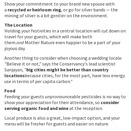
Show your commitment to your brand new spouse with
a
recycled or heirloom ring
, or go for silver bands — the
mining of silver is a bit gentler on the environment.
The Location
Holding your festivities in a central location will cut down on
travel for your guests, which will make both
them
and
Mother Nature even happier to be a part of your
joyous day.
Another thing to consider when choosing a wedding locale:
"Believe it or not," says the Conservancy's lead scientist
Sanjayan, "
big cities might be better than country
locations
because cities, for the most part, have less energy
use in terms of per capita carbon."
Food
Feeding your guests unpronounceable pesticides is no way to
show your appreciation for their attendance, so
consider
serving organic food and wine
at the reception.
Local produce is also a great, low-impact option, and your
menu will be fresher for guests and easier on nature.