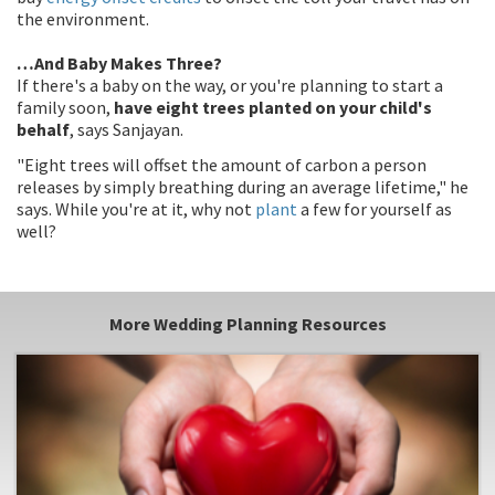
the environment.
…And Baby Makes Three?
If there's a baby on the way, or you're planning to start a
family soon,
have eight trees planted on your child's
behalf
, says Sanjayan.
"Eight trees will offset the amount of carbon a person
releases by simply breathing during an average lifetime," he
says. While you're at it, why not
plant
a few for yourself as
well?
More Wedding Planning Resources