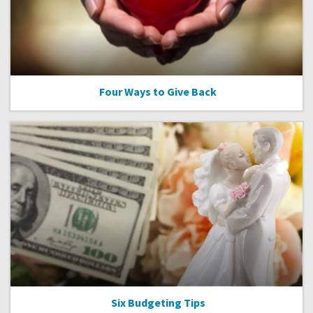
Four Ways to Give Back
Six Budgeting Tips