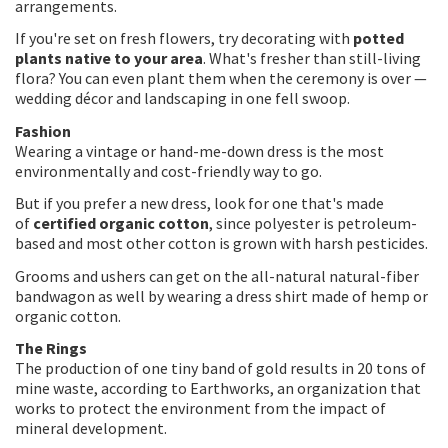
arrangements.
If you're set on fresh flowers, try decorating with
potted
plants native to your area
. What's fresher than still-living
flora? You can even plant them when the ceremony is over —
wedding décor and landscaping in one fell swoop.
Fashion
Wearing a vintage or hand-me-down dress is the most
environmentally and cost-friendly way to go.
But if you prefer a new dress, look for one that's made
of
certified organic cotton
, since polyester is petroleum-
based and most other cotton is grown with harsh pesticides.
Grooms and ushers can get on the all-natural natural-fiber
bandwagon as well by wearing a dress shirt made of hemp or
organic cotton.
The Rings
The production of one tiny band of gold results in 20 tons of
mine waste, according to Earthworks, an organization that
works to protect the environment from the impact of
mineral development.