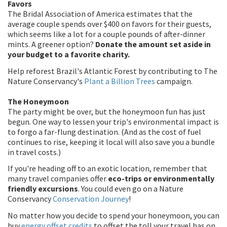
Favors
The Bridal Association of America estimates that the
average couple spends over $400 on favors for their guests,
which seems like a lot for a couple pounds of after-dinner
mints. A greener option?
Donate the amount set aside in
your budget to a favorite charity.
Help reforest Brazil's Atlantic Forest by contributing to The
Nature Conservancy's
Plant a Billion Trees
campaign.
The Honeymoon
The party might be over, but the honeymoon fun has just
begun. One way to lessen your trip's environmental impact is
to forgo a far-flung destination. (And as the cost of fuel
continues to rise, keeping it local will also save you a bundle
in travel costs.)
If you're heading off to an exotic location, remember that
many travel companies offer
eco-trips or environmentally
friendly excursions
. You could even go on a Nature
Conservancy
Conservation Journey
!
No matter how you decide to spend your honeymoon, you can
buy
energy offset credits
to offset the toll your travel has on