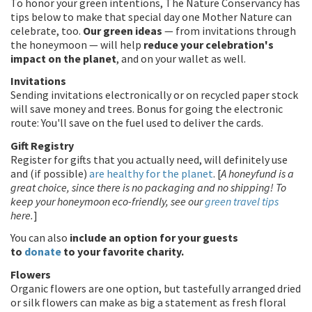
To honor your green intentions, The Nature Conservancy has
tips below to make that special day one Mother Nature can
celebrate, too.
Our green ideas
— from invitations through
the honeymoon — will help
reduce your celebration's
impact on the planet
, and on your wallet as well.
Invitations
Sending invitations electronically or on recycled paper stock
will save money and trees. Bonus for going the electronic
route: You'll save on the fuel used to deliver the cards.
Gift Registry
Register for gifts that you actually need, will definitely use
and (if possible)
are healthy for the planet
. [
A honeyfund is a
great choice, since there is no packaging and no shipping! To
keep your honeymoon eco-friendly, see our
green travel tips
here.
]
You can also
include an option for your guests
to
donate
to your favorite charity.
Flowers
Organic flowers are one option, but tastefully arranged dried
or silk flowers can make as big a statement as fresh floral