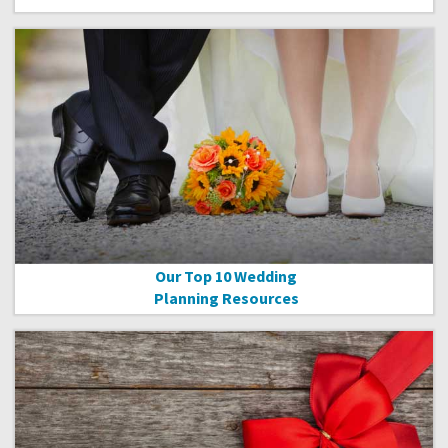
Our Top 10 Wedding
Planning Resources