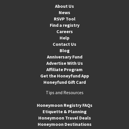
About Us
News
RSVP Tool
Find a registry
Careers
Help
Contact Us
Blog
Anniversary Fund
Advertise With Us
Affiliate Program
Get the Honeyfund App
Honeyfund Gift Card
Tips and Resources
Honeymoon Registry FAQs
Etiquette & Planning
Honeymoon Travel Deals
Honeymoon Destinations