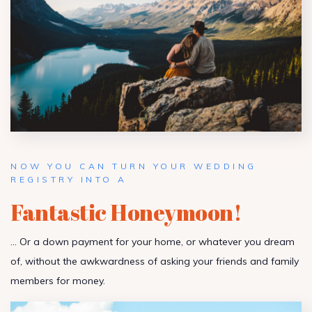
NOW YOU CAN TURN YOUR WEDDING
REGISTRY INTO A
Fantastic Honeymoon!
… Or a down payment for your home, or whatever you dream
of, without the awkwardness of asking your friends and family
members for money.