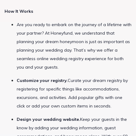
How It Works
Are you ready to embark on the journey of a lifetime with
your partner? At Honeyfund, we understand that
planning your dream honeymoon is just as important as
planning your wedding day. That’s why we offer a
seamless online wedding registry experience for both
you and your guests.
Customize your registry.
Curate your dream registry by
registering for specific things like accommodations,
excursions, and activities. Add popular gifts with one
click or add your own custom items in seconds.
Design your wedding website.
Keep your guests in the
know by adding your wedding information, guest