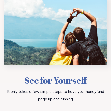
See for Yourself
It only takes a few simple steps to have your honeyfund
page up and running