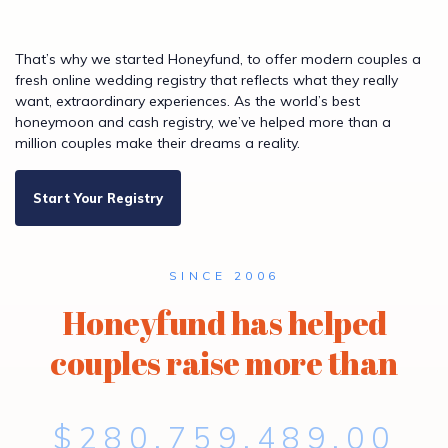
That’s why we started Honeyfund, to offer modern couples a
fresh online wedding registry that reflects what they really
want, extraordinary experiences. As the world’s best
honeymoon and cash registry, we’ve helped more than a
million couples make their dreams a reality.
Start Your Registry
SINCE 2006
Honeyfund has helped
couples raise more than
$280,759,489.00