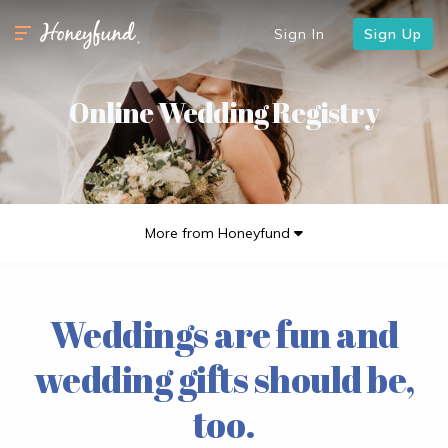
Sign In
Sign Up
Online Wedding Registry
More from Honeyfund
Weddings are fun and
wedding gifts should be,
too.