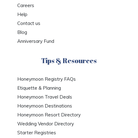
Careers
Help
Contact us
Blog
Anniversary Fund
Tips & Resources
Honeymoon Registry FAQs
Etiquette & Planning
Honeymoon Travel Deals
Honeymoon Destinations
Honeymoon Resort Directory
Wedding Vendor Directory
Starter Registries