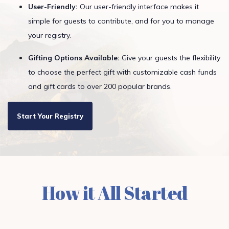
User-Friendly:
Our user-friendly interface makes it
simple for guests to contribute, and for you to manage
your registry.
Gifting Options Available:
Give your guests the flexibility
to choose the perfect gift with customizable cash funds
and gift cards to over 200 popular brands.
Start Your Registry
How it All Started