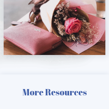
More Resources