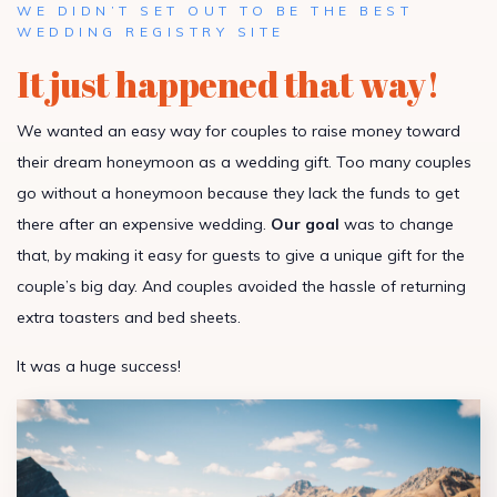
WE DIDN’T SET OUT TO BE THE BEST
WEDDING REGISTRY SITE
It just happened that way!
We wanted an easy way for couples to raise money toward
their dream honeymoon as a wedding gift. Too many couples
go without a honeymoon because they lack the funds to get
there after an expensive wedding.
Our goal
was to change
that, by making it easy for guests to give a unique gift for the
couple’s big day. And couples avoided the hassle of returning
extra toasters and bed sheets.
It was a huge success!