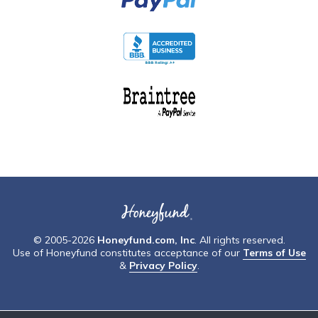
© 2005-2026
Honeyfund.com, Inc
. All rights reserved.
Use of Honeyfund constitutes acceptance of our
Terms of Use
&
Privacy Policy
.