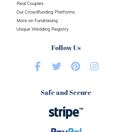
Real Couples
Our Crowdfunding Platforms
More on Fundraising
Unique Wedding Registry
Follow Us
Safe and Secure