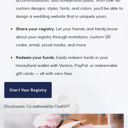
accommodations, and honeymoon plans. With over 60
custom designs, styles, fonts, and colors, you’ll be able to
design a wedding website that is uniquely yours.
Share your registry.
Let your friends and family know
about your registry through invitations, custom QR
codes, email, social media, and more.
Redeem your funds.
Easily redeem funds in your
Honeyfund wallet with Venmo, PayPal, or redeemable
gift cards — all with zero fees.
Start Your Registry
Disclosures: Co-authored by ChatGPT.