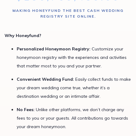
MAKING HONEYFUND THE BEST CASH WEDDING
REGISTRY SITE ONLINE.
Why Honeyfund?
Personalized Honeymoon Registry:
Customize your
honeymoon registry with the experiences and activities
that matter most to you and your partner.
Convenient Wedding Fund:
Easily collect funds to make
your dream wedding come true, whether it’s a
destination wedding or an intimate affair.
No Fees:
Unlike other platforms, we don’t charge any
fees to you or your guests. All contributions go towards
your dream honeymoon.