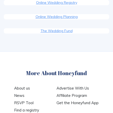
Online Wedding Registry
Online Wedding Planning
The Wedding Fund
More About Honeyfund
About us
Advertise With Us
News
Affiliate Program
RSVP Tool
Get the Honeyfund App
Find a registry