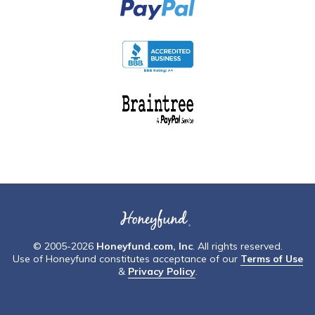
© 2005-2026
Honeyfund.com, Inc
. All rights reserved.
Use of Honeyfund constitutes acceptance of our
Terms of Use
&
Privacy Policy
.