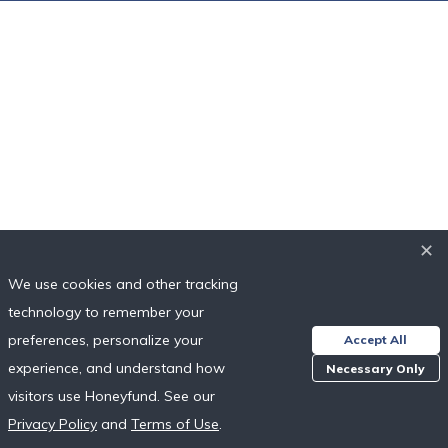
✕
✕
We use cookies and other tracking
We use cookies and other tracking
technology to remember your
technology to remember your
preferences, personalize your
preferences, personalize your
Accept All
Accept All
experience, and understand how
experience, and understand how
Necessary Only
Necessary Only
visitors use Honeyfund. See our
visitors use Honeyfund. See our
Privacy Policy
Privacy Policy
and
and
Terms of Use
Terms of Use
.
.