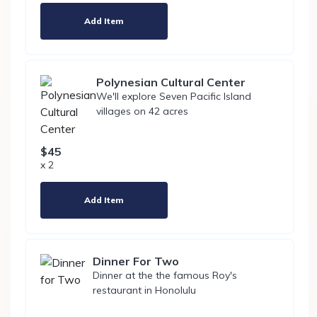
Add Item
Polynesian Cultural Center
We'll explore Seven Pacific Island
villages on 42 acres
$45
x 2
Add Item
Dinner For Two
Dinner at the the famous Roy's
restaurant in Honolulu