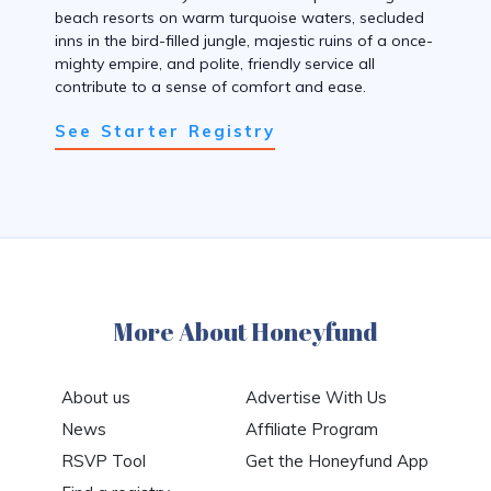
beach resorts on warm turquoise waters, secluded
inns in the bird-filled jungle, majestic ruins of a once-
mighty empire, and polite, friendly service all
contribute to a sense of comfort and ease.
See Starter Registry
More About Honeyfund
About us
Advertise With Us
News
Affiliate Program
RSVP Tool
Get the Honeyfund App