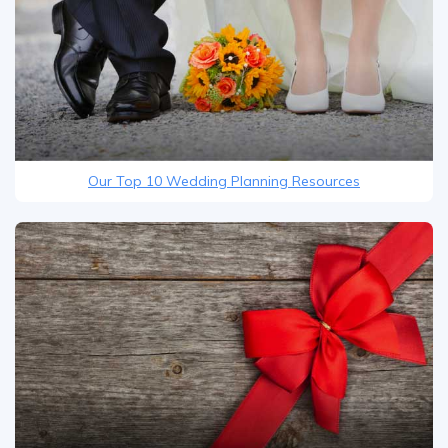
Our Top 10 Wedding Planning Resources