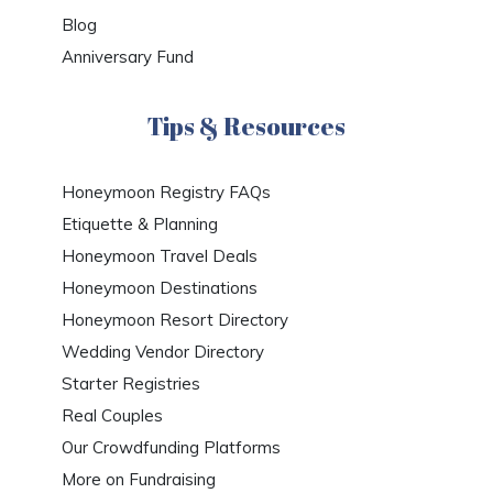
Blog
Anniversary Fund
Tips & Resources
Honeymoon Registry FAQs
Etiquette & Planning
Honeymoon Travel Deals
Honeymoon Destinations
Honeymoon Resort Directory
Wedding Vendor Directory
Starter Registries
Real Couples
Our Crowdfunding Platforms
More on Fundraising