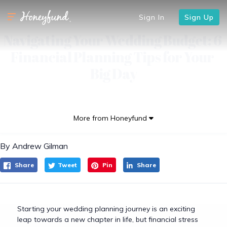
Sign In
Sign Up
Navigating Your Wedding Budget: 6 
Financial Planning Tips for Your 
Big Day
More from Honeyfund
By Andrew Gilman
Share
Tweet
Pin
Share
Starting your wedding planning journey is an exciting
leap towards a new chapter in life, but financial stress