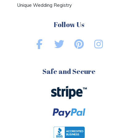
Unique Wedding Registry
Follow Us
Safe and Secure