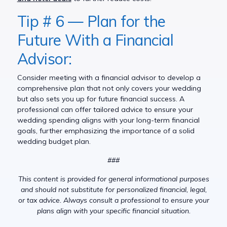
Tip # 6 — Plan for the
Future With a Financial
Advisor:
Consider meeting with a financial advisor to develop a
comprehensive plan that not only covers your wedding
but also sets you up for future financial success. A
professional can offer tailored advice to ensure your
wedding spending aligns with your long-term financial
goals, further emphasizing the importance of a solid
wedding budget plan.
###
This content is provided for general informational purposes
and should not substitute for personalized financial, legal,
or tax advice. Always consult a professional to ensure your
plans align with your specific financial situation.