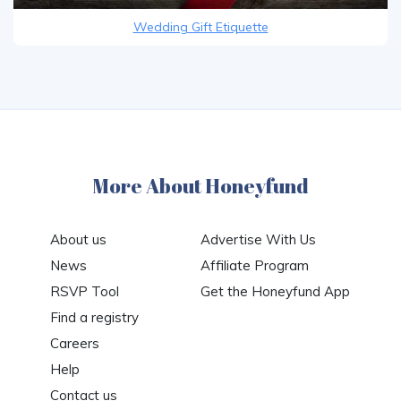
Wedding Gift Etiquette
More About Honeyfund
About us
Advertise With Us
News
Affiliate Program
RSVP Tool
Get the Honeyfund App
Find a registry
Careers
Help
Contact us