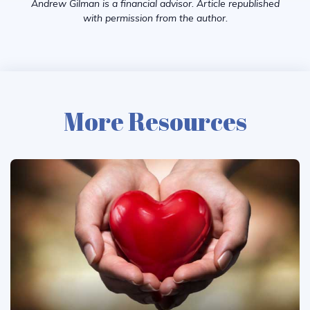
Andrew Gilman is a financial advisor. Article republished
with permission from the author.
More Resources