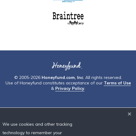
© 2005-2026
Honeyfund.com, Inc
. All rights reserved.
Use of Honeyfund constitutes acceptance of our
Terms of Use
&
Privacy Policy
.
✕
We use cookies and other tracking
technology to remember your