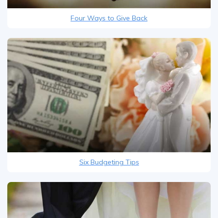
Four Ways to Give Back
Six Budgeting Tips