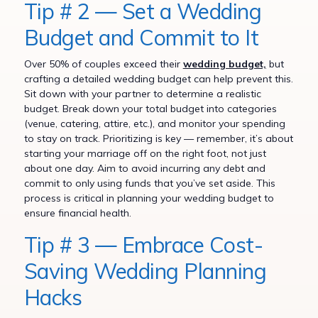
Tip # 2 — Set a Wedding
Budget and Commit to It
Over 50% of couples exceed their
wedding budget,
but
crafting a detailed wedding budget can help prevent this.
Sit down with your partner to determine a realistic
budget. Break down your total budget into categories
(venue, catering, attire, etc.), and monitor your spending
to stay on track. Prioritizing is key — remember, it’s about
starting your marriage off on the right foot, not just
about one day. Aim to avoid incurring any debt and
commit to only using funds that you’ve set aside. This
process is critical in planning your wedding budget to
ensure financial health.
Tip # 3 — Embrace Cost-
Saving Wedding Planning
Hacks