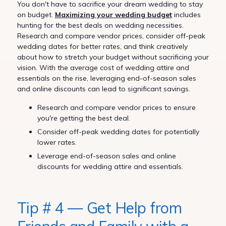
You don't have to sacrifice your dream wedding to stay
on budget.
Maximizing your wedding budget
includes
hunting for the best deals on wedding necessities.
Research and compare vendor prices, consider off-peak
wedding dates for better rates, and think creatively
about how to stretch your budget without sacrificing your
vision. With the average cost of wedding attire and
essentials on the rise, leveraging end-of-season sales
and online discounts can lead to significant savings.
Research and compare vendor prices to ensure
you're getting the best deal.
Consider off-peak wedding dates for potentially
lower rates.
Leverage end-of-season sales and online
discounts for wedding attire and essentials.
Tip # 4 — Get Help from