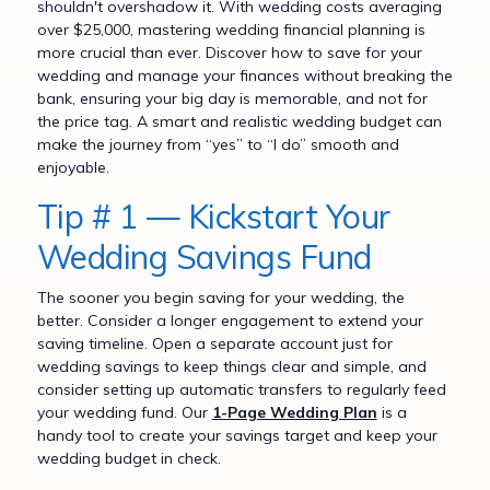
shouldn't overshadow it. With wedding costs averaging
over $25,000, mastering wedding financial planning is
more crucial than ever. Discover how to save for your
wedding and manage your finances without breaking the
bank, ensuring your big day is memorable, and not for
the price tag. A smart and realistic wedding budget can
make the journey from “yes” to “I do” smooth and
enjoyable.
Tip # 1 — Kickstart Your
Wedding Savings Fund
The sooner you begin saving for your wedding, the
better. Consider a longer engagement to extend your
saving timeline. Open a separate account just for
wedding savings to keep things clear and simple, and
consider setting up automatic transfers to regularly feed
your wedding fund. Our
1-Page Wedding Plan
is a
handy tool to create your savings target and keep your
wedding budget in check.