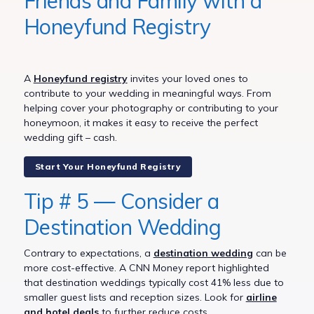
Friends and Family with a
Honeyfund Registry
A
Honeyfund registry
invites your loved ones to
contribute to your wedding in meaningful ways. From
helping cover your photography or contributing to your
honeymoon, it makes it easy to receive the perfect
wedding gift – cash.
Start Your Honeyfund Registry
Tip # 5 — Consider a
Destination Wedding
Contrary to expectations, a
destination wedding
can be
more cost-effective. A CNN Money report highlighted
that destination weddings typically cost 41% less due to
smaller guest lists and reception sizes. Look for
airline
and hotel deals
to further reduce costs.